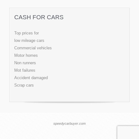
CASH FOR CARS
Top prices for
low mileage cars
Commercial vehicles
Motor homes
Non runners
Mot failures
Accident damaged
Scrap cars
speedycarbuyer.com