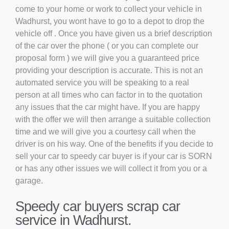
come to your home or work to collect your vehicle in
Wadhurst, you wont have to go to a depot to drop the
vehicle off . Once you have given us a brief description
of the car over the phone ( or you can complete our
proposal form ) we will give you a guaranteed price
providing your description is accurate. This is not an
automated service you will be speaking to a real
person at all times who can factor in to the quotation
any issues that the car might have. If you are happy
with the offer we will then arrange a suitable collection
time and we will give you a courtesy call when the
driver is on his way. One of the benefits if you decide to
sell your car to speedy car buyer is if your car is SORN
or has any other issues we will collect it from you or a
garage.
Speedy car buyers scrap car
service in Wadhurst.