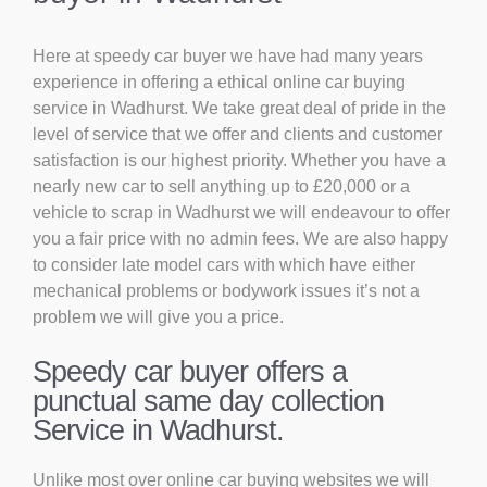
Here at speedy car buyer we have had many years
experience in offering a ethical online car buying
service in Wadhurst. We take great deal of pride in the
level of service that we offer and clients and customer
satisfaction is our highest priority. Whether you have a
nearly new car to sell anything up to £20,000 or a
vehicle to scrap in Wadhurst we will endeavour to offer
you a fair price with no admin fees. We are also happy
to consider late model cars with which have either
mechanical problems or bodywork issues it’s not a
problem we will give you a price.
Speedy car buyer offers a
punctual same day collection
Service in Wadhurst.
Unlike most over online car buying websites we will