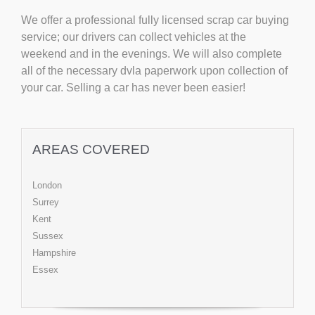
We offer a professional fully licensed scrap car buying
service; our drivers can collect vehicles at the
weekend and in the evenings. We will also complete
all of the necessary dvla paperwork upon collection of
your car. Selling a car has never been easier!
AREAS COVERED
London
Surrey
Kent
Sussex
Hampshire
Essex