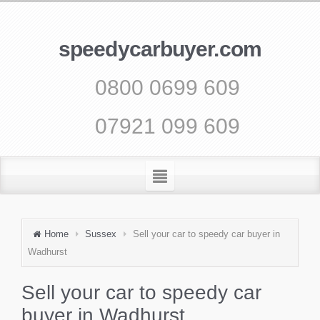
speedycarbuyer.com
0800 0699 609
07921 099 609
Home
Sussex
Sell your car to speedy car buyer in
Wadhurst
Sell your car to speedy car
buyer in Wadhurst