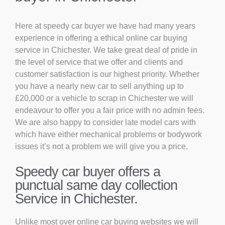
Here at speedy car buyer we have had many years
experience in offering a ethical online car buying
service in Chichester. We take great deal of pride in
the level of service that we offer and clients and
customer satisfaction is our highest priority. Whether
you have a nearly new car to sell anything up to
£20,000 or a vehicle to scrap in Chichester we will
endeavour to offer you a fair price with no admin fees.
We are also happy to consider late model cars with
which have either mechanical problems or bodywork
issues it’s not a problem we will give you a price.
Speedy car buyer offers a
punctual same day collection
Service in Chichester.
Unlike most over online car buying websites we will