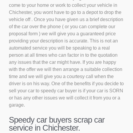
come to your home or work to collect your vehicle in
Chichester, you wont have to go to a depot to drop the
vehicle off . Once you have given us a brief description
of the car over the phone ( or you can complete our
proposal form ) we will give you a guaranteed price
providing your description is accurate. This is not an
automated service you will be speaking to a real
person at all times who can factor in to the quotation
any issues that the car might have. If you are happy
with the offer we will then arrange a suitable collection
time and we will give you a courtesy call when the
driver is on his way. One of the benefits if you decide to
sell your car to speedy car buyer is if your car is SORN
or has any other issues we will collect it from you or a
garage.
Speedy car buyers scrap car
service in Chichester.