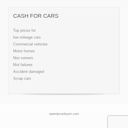
CASH FOR CARS
Top prices for
low mileage cars
Commercial vehicles
Motor homes
Non runners
Mot failures
Accident damaged
Scrap cars
speedycarbuyer.com