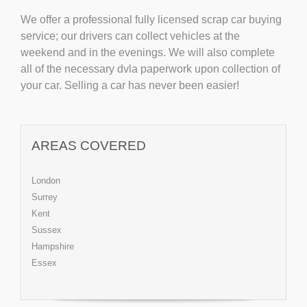
We offer a professional fully licensed scrap car buying
service; our drivers can collect vehicles at the
weekend and in the evenings. We will also complete
all of the necessary dvla paperwork upon collection of
your car. Selling a car has never been easier!
AREAS COVERED
London
Surrey
Kent
Sussex
Hampshire
Essex