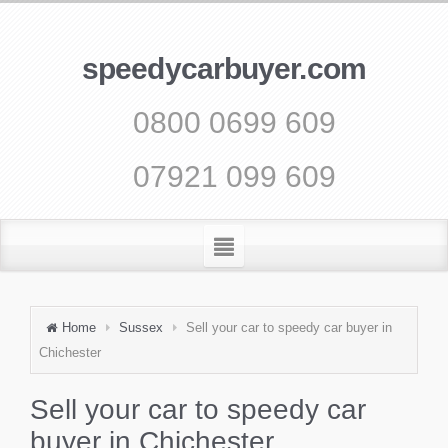
speedycarbuyer.com
0800 0699 609
07921 099 609
Home
Sussex
Sell your car to speedy car buyer in
Chichester
Sell your car to speedy car
buyer in Chichester