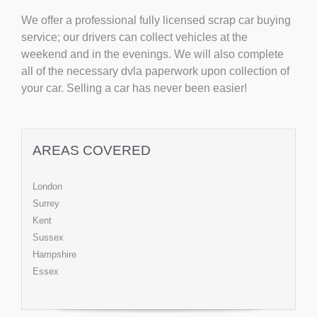
We offer a professional fully licensed scrap car buying
service; our drivers can collect vehicles at the
weekend and in the evenings. We will also complete
all of the necessary dvla paperwork upon collection of
your car. Selling a car has never been easier!
AREAS COVERED
London
Surrey
Kent
Sussex
Hampshire
Essex