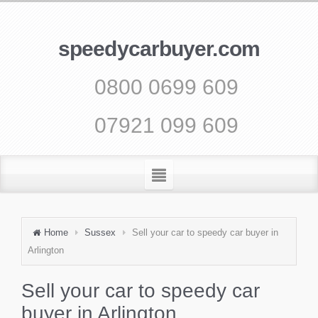
speedycarbuyer.com
0800 0699 609
07921 099 609
Home
Sussex
Sell your car to speedy car buyer in
Arlington
Sell your car to speedy car
buyer in Arlington