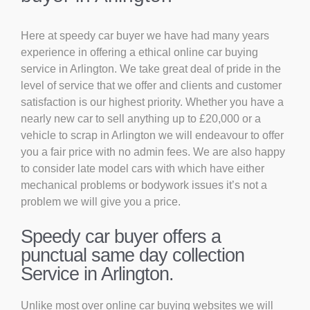
Here at speedy car buyer we have had many years
experience in offering a ethical online car buying
service in Arlington. We take great deal of pride in the
level of service that we offer and clients and customer
satisfaction is our highest priority. Whether you have a
nearly new car to sell anything up to £20,000 or a
vehicle to scrap in Arlington we will endeavour to offer
you a fair price with no admin fees. We are also happy
to consider late model cars with which have either
mechanical problems or bodywork issues it’s not a
problem we will give you a price.
Speedy car buyer offers a
punctual same day collection
Service in Arlington.
Unlike most over online car buying websites we will