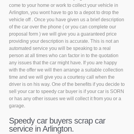
come to your home or work to collect your vehicle in
Arlington, you wont have to go to a depot to drop the
vehicle off . Once you have given us a brief description
of the car over the phone ( or you can complete our
proposal form ) we will give you a guaranteed price
providing your description is accurate. This is not an
automated service you will be speaking to a real
person at all times who can factor in to the quotation
any issues that the car might have. If you are happy
with the offer we will then arrange a suitable collection
time and we will give you a courtesy call when the
driver is on his way. One of the benefits if you decide to
sell your car to speedy car buyer is if your car is SORN
or has any other issues we will collect it from you or a
garage.
Speedy car buyers scrap car
service in Arlington.