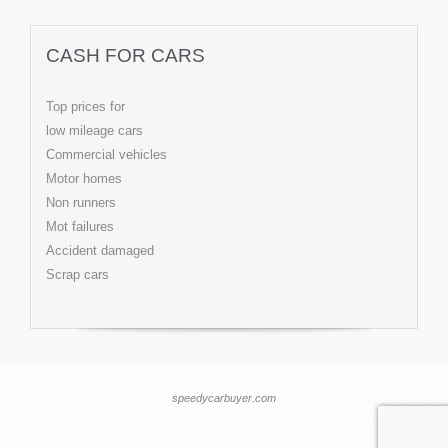
CASH FOR CARS
Top prices for
low mileage cars
Commercial vehicles
Motor homes
Non runners
Mot failures
Accident damaged
Scrap cars
speedycarbuyer.com